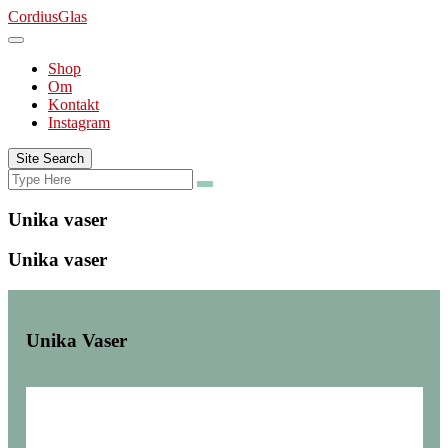
Skip
CordiusGlas
to
content
Shop
Om
Kontakt
Instagram
Site Search
Search
Search
for:
Unika vaser
Unika vaser
Unika Vaser